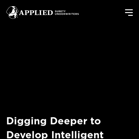
Digging Deeper to
Develop Intelligent