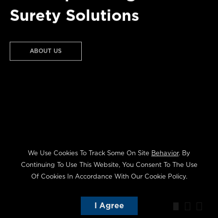
Surety Solutions
CONTRACT
ABOUT US
COMMERCIAL
We Use Cookies To Track Some On Site
Behavior
. By
Continuing To Use This Website, You Consent To The Use
Of Cookies In Accordance With Our Cookie Policy.
I Agree